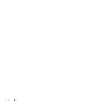
FB
IG