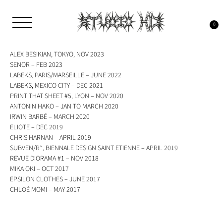
Skip
to
Tag:
h13
content
0
Studio H13
Art Gallery – Art book publisher
ALEX BESIKIAN, TOKYO, NOV 2023
SENOR – FEB 2023
LABEKS, PARIS/MARSEILLE – JUNE 2022
LABEKS, MEXICO CITY – DEC 2021
PRINT THAT SHEET #5, LYON – NOV 2020
ANTONIN HAKO – JAN TO MARCH 2020
IRWIN BARBÉ – MARCH 2020
ELIOTE – DEC 2019
CHRIS HARNAN – APRIL 2019
SUBVEN/R*, BIENNALE DESIGN SAINT ETIENNE – APRIL 2019
REVUE DIORAMA #1 – NOV 2018
MIKA OKI – OCT 2017
EPSILON CLOTHES – JUNE 2017
CHLOÉ MOMI – MAY 2017