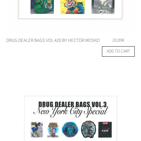
DRUG DEALER BAGS VOL.420 BY HECTOR MOSKO
20,00
€
ADD TO CART