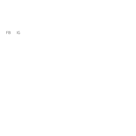
FB
IG