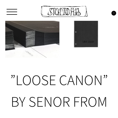
Skip
to
content
0
Studio H13
Art Gallery – Art book publisher
”LOOSE CANON”
BY SENOR FROM