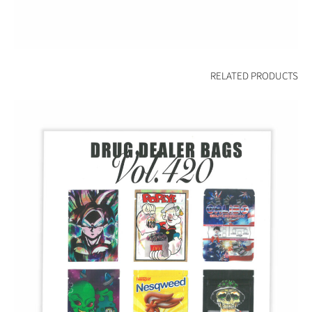
RELATED PRODUCTS