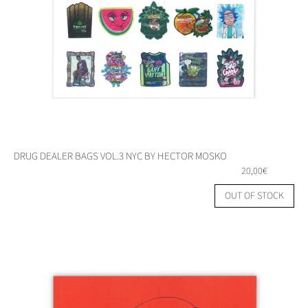
DRUG DEALER BAGS VOL.3 NYC BY HECTOR MOSKO
20,00
€
OUT OF STOCK