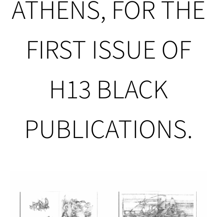
ATHENS, FOR THE
FIRST ISSUE OF
H13 BLACK
PUBLICATIONS.