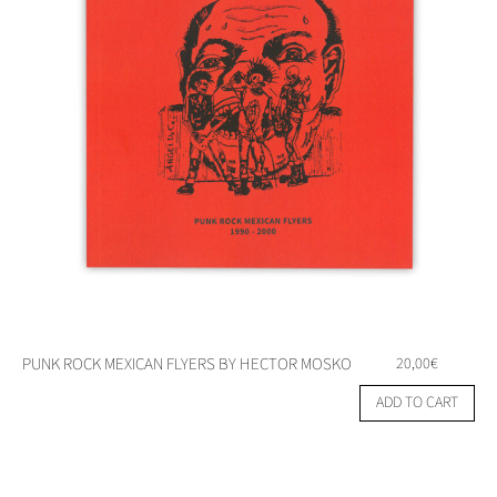
PUNK ROCK MEXICAN FLYERS BY HECTOR MOSKO
20,00
€
ADD TO CART