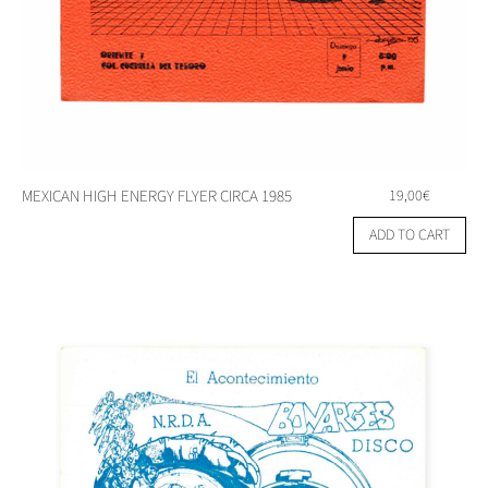
MEXICAN HIGH ENERGY FLYER CIRCA 1985
19,00
€
ADD TO CART