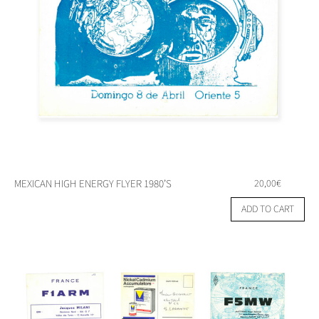
MEXICAN HIGH ENERGY FLYER 1980’S
20,00
€
ADD TO CART