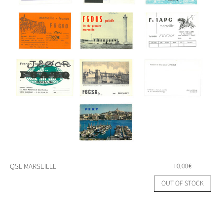
QSL MARSEILLE
10,00
€
OUT OF STOCK