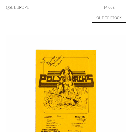
QSL EUROPE
14,00
€
OUT OF STOCK