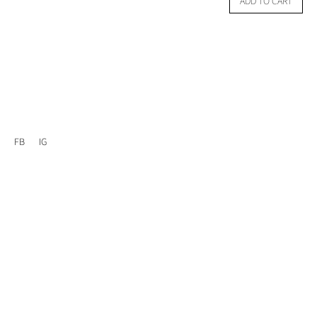
ADD TO CART
FB
IG