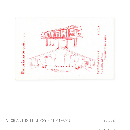
MEXICAN HIGH ENERGY FLYER 1980’S
20,00
€