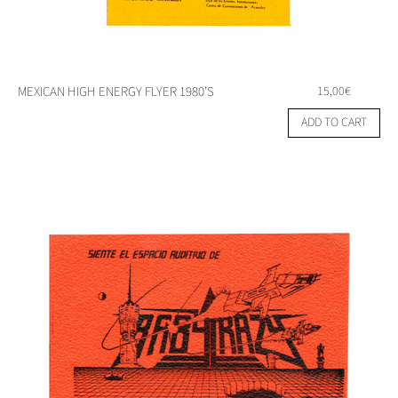
MEXICAN HIGH ENERGY FLYER 1980’S
15,00
€
ADD TO CART