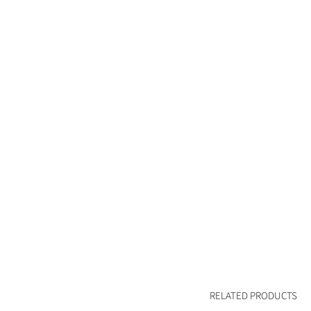
RELATED PRODUCTS