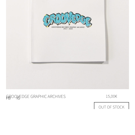
GROOVEDGE GRAPHIC ARCHIVES
15,00
€
FB
IG
OUT OF STOCK