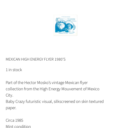
MEXICAN HIGH ENERGY FLYER 1980’S
1 in stock
Part of the Hector Mosko’s vintage Mexican flyer
collection from the High Energy Mouvement of Mexico
City.
Baby Crazy futuristic visual, silkscreened on skin textured
paper.
Circa 1985
Mint condition