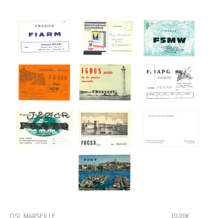
QSL MARSEILLE
10,00
€