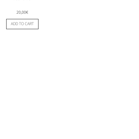
20,00
€
Mexican
ADD TO CART
High
energy
Flyer
1980's
quantity