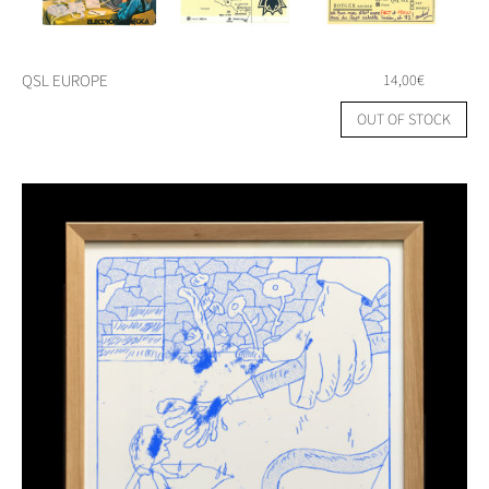
QSL EUROPE
14,00
€
OUT OF STOCK