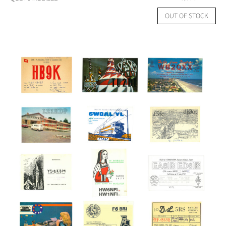
OUT OF STOCK