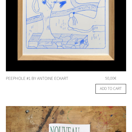
PEEPHOLE #1 BY ANTOINE ECKART
50,00
€
ADD TO CART