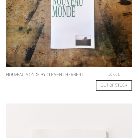
NOUVEAU MONDE BY CLEMENT HERBERT
10,00
€
OUT OF STOCK