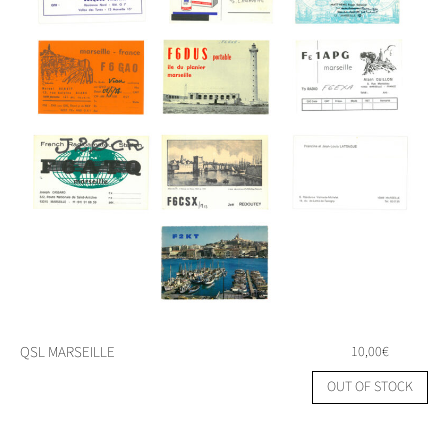
QSL MARSEILLE
10,00
€
OUT OF STOCK