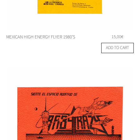
MEXICAN HIGH ENERGY FLYER 1980’S
15,00
€
ADD TO CART