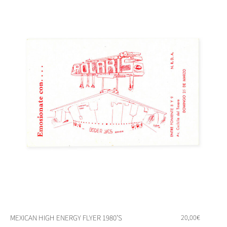
MEXICAN HIGH ENERGY FLYER 1980’S
20,00
€