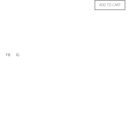
ADD TO CART
FB
IG