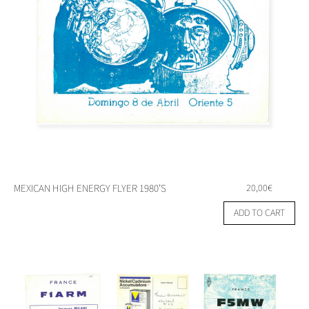
MEXICAN HIGH ENERGY FLYER 1980’S
20,00
€
ADD TO CART