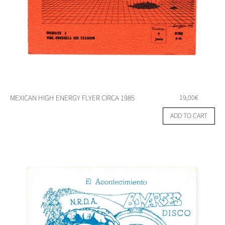
MEXICAN HIGH ENERGY FLYER CIRCA 1985
19,00
€
ADD TO CART