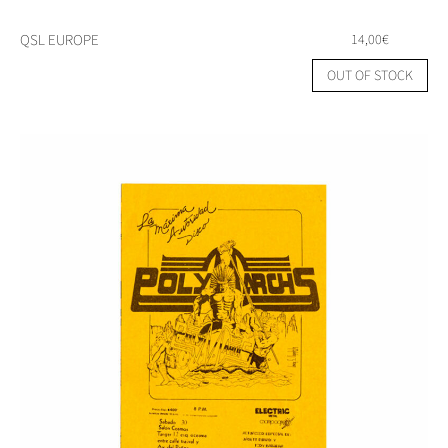
QSL EUROPE
14,00
€
OUT OF STOCK