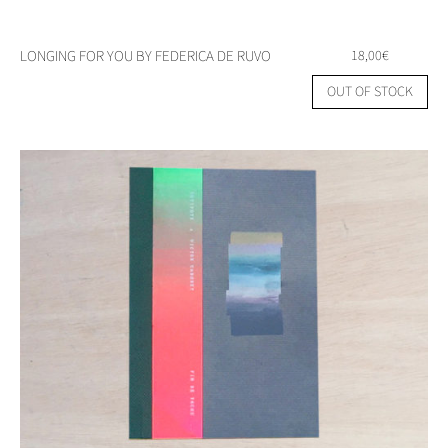
LONGING FOR YOU BY FEDERICA DE RUVO
18,00
€
OUT OF STOCK