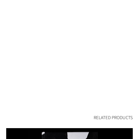
RELATED PRODUCTS