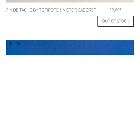
FIN DE TACHE BY TOTIPOTE & VICTOR CADORET
12,00
€
OUT OF STOCK
FB
IG