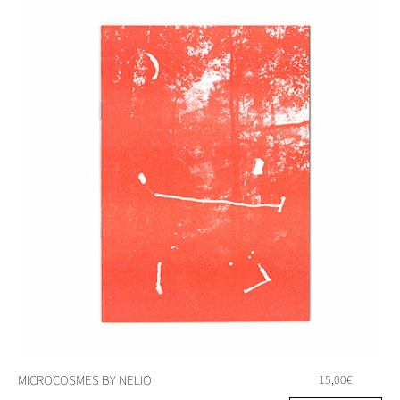
MICROCOSMES BY NELIO
15,00
€