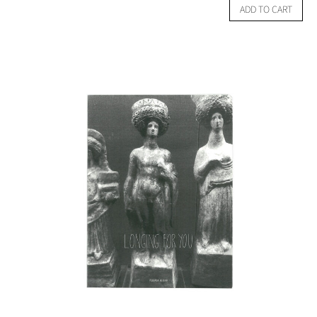
ADD TO CART