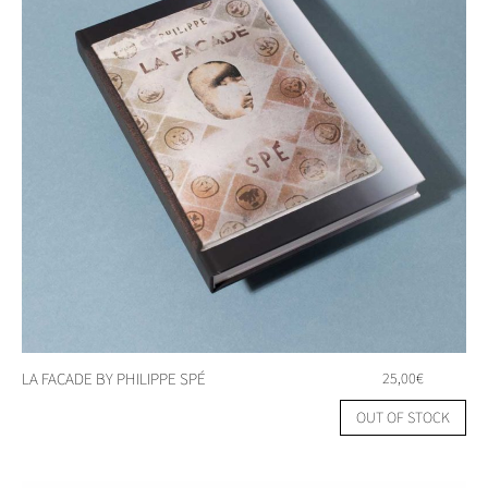
LA FACADE BY PHILIPPE SPÉ
25,00
€
OUT OF STOCK