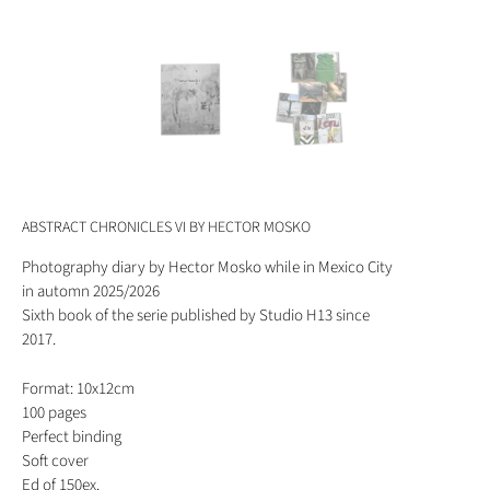
ABSTRACT CHRONICLES VI BY HECTOR MOSKO
Photography diary by Hector Mosko while in Mexico City
in automn 2025/2026
Sixth book of the serie published by Studio H13 since
2017.
Format: 10x12cm
100 pages
Perfect binding
Soft cover
Ed of 150ex.