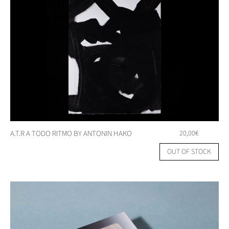
A.T.R A TODO RITMO BY ANTONIN HAKO
20,00
€
OUT OF STOCK