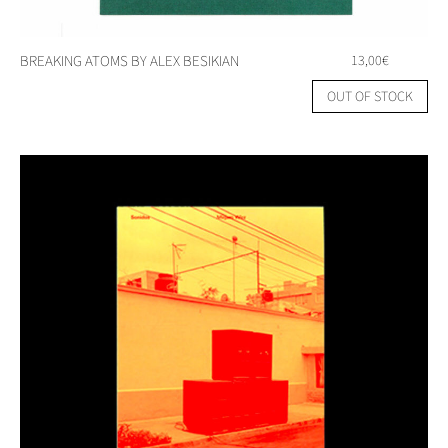
BREAKING ATOMS BY ALEX BESIKIAN
13,00
€
OUT OF STOCK