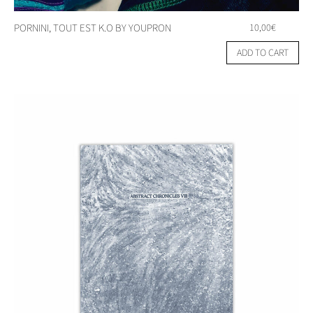
PORNINI, TOUT EST K.O BY YOUPRON
10,00
€
ADD TO CART