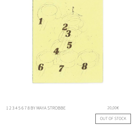
1 2 3 4 5 6 7 8 BY MAYA STROBBE
20,00
€
OUT OF STOCK