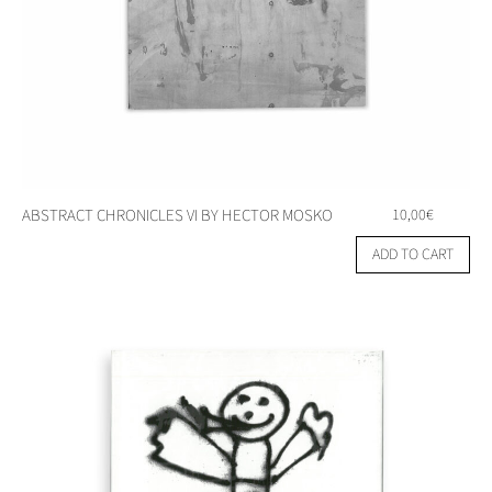
ABSTRACT CHRONICLES VI BY HECTOR MOSKO
10,00
€
ADD TO CART