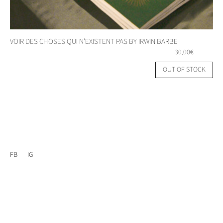
VOIR DES CHOSES QUI N’EXISTENT PAS BY IRWIN BARBE
30,00
€
OUT OF STOCK
FB
IG