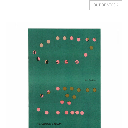
OUT OF STOCK