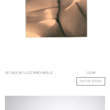
VIE SAGE BY LUCIE RIMEY-MEILLE
13,00
€
OUT OF STOCK