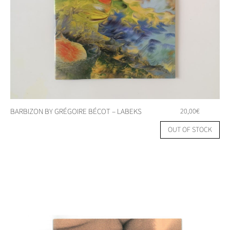
BARBIZON BY GRÉGOIRE BÉCOT – LABEKS
20,00
€
OUT OF STOCK