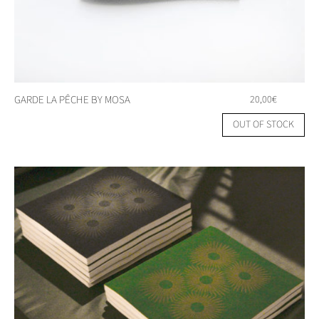
GARDE LA PÊCHE BY MOSA
20,00
€
OUT OF STOCK