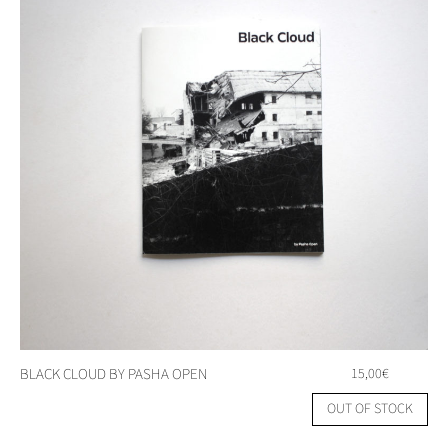
BLACK CLOUD BY PASHA OPEN
15,00
€
OUT OF STOCK