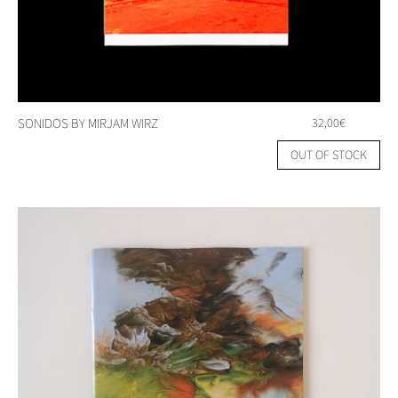
SONIDOS BY MIRJAM WIRZ
32,00
€
OUT OF STOCK