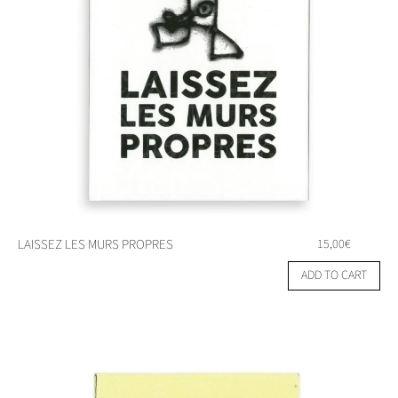
LAISSEZ LES MURS PROPRES
15,00
€
ADD TO CART