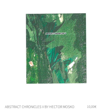
ABSTRACT CHRONICLES V BY HECTOR MOSKO
10,00
€