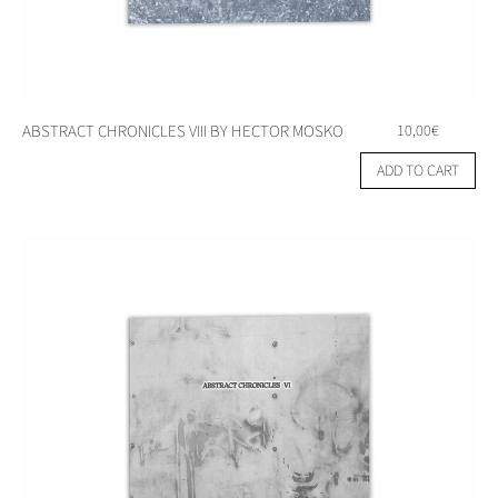
ABSTRACT CHRONICLES VIII BY HECTOR MOSKO
10,00
€
ADD TO CART