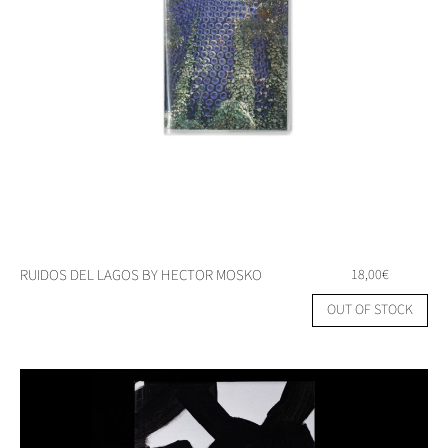
RUIDOS DEL LAGOS BY HECTOR MOSKO
18,00
€
OUT OF STOCK