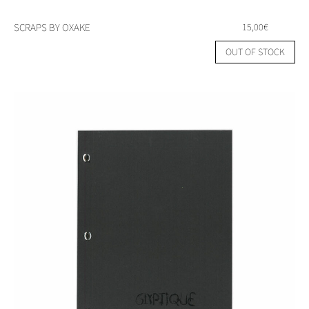
SCRAPS BY OXAKE
15,00
€
OUT OF STOCK