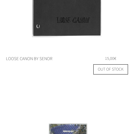
LOOSE CANON BY SENOR
15,00
€
OUT OF STOCK