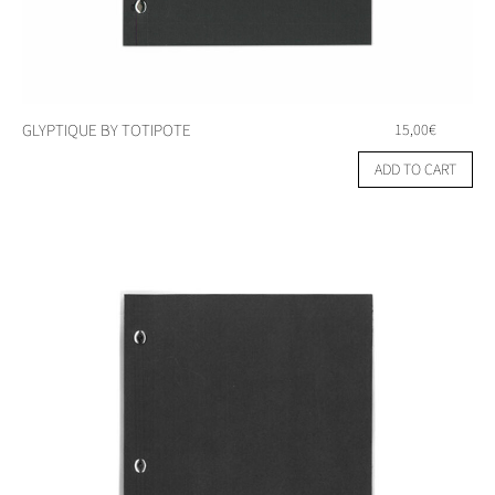
GLYPTIQUE BY TOTIPOTE
15,00
€
ADD TO CART