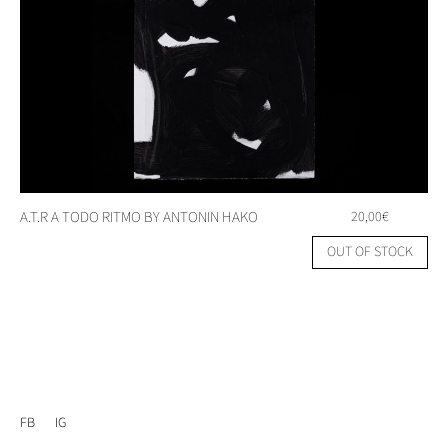
A.T.R A TODO RITMO BY ANTONIN HAKO
20,00
€
OUT OF STOCK
FB
IG