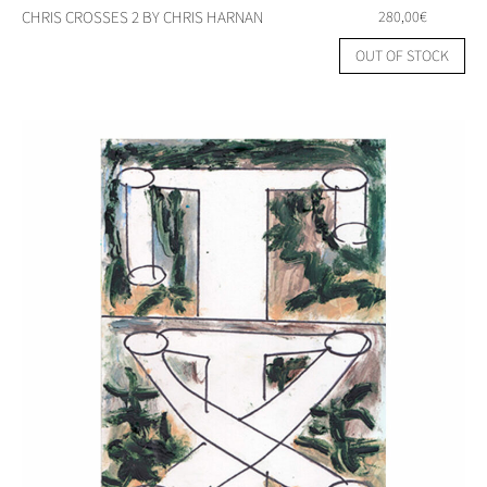
CHRIS CROSSES 2 BY CHRIS HARNAN
280,00
€
OUT OF STOCK