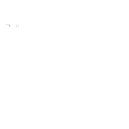
FB
IG