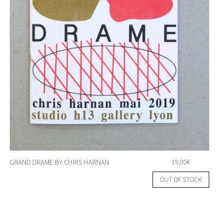
GRAND DRAME BY CHRIS HARNAN
15,00
€
OUT OF STOCK