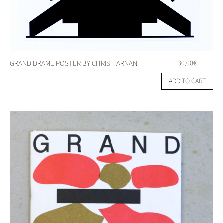
GRAND DRAME POSTER BY CHRIS HARNAN
30,00
€
ADD TO CART