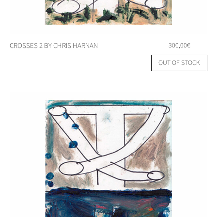
CROSSES 2 BY CHRIS HARNAN
300,00
€
OUT OF STOCK