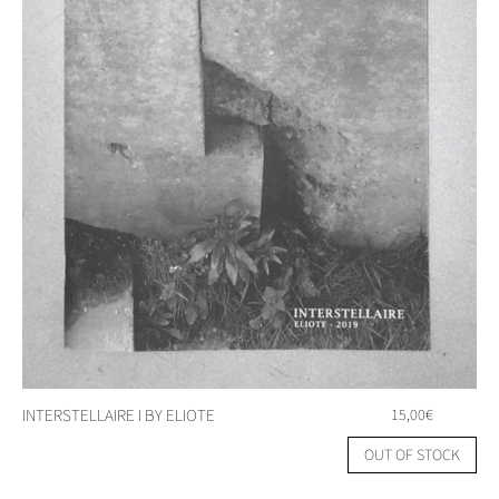
INTERSTELLAIRE I BY ELIOTE
15,00
€
OUT OF STOCK