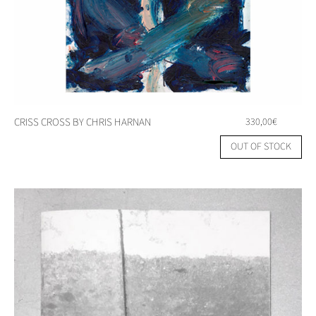
CRISS CROSS BY CHRIS HARNAN
330,00
€
OUT OF STOCK