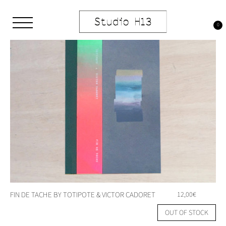
Skip
to
content
0
Studio H13
Art Gallery – Art book publisher
FIN DE TACHE BY TOTIPOTE & VICTOR CADORET
12,00
€
OUT OF STOCK