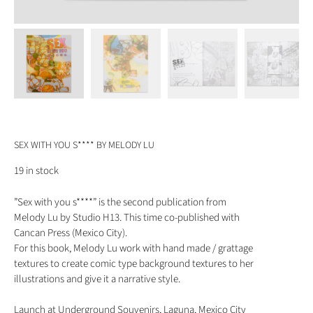
SEX WITH YOU S**** BY MELODY LU
19 in stock
”Sex with you s****” is the second publication from
Melody Lu by Studio H13. This time co-published with
Cancan Press (Mexico City).
For this book, Melody Lu work with hand made / grattage
textures to create comic type background textures to her
illustrations and give it a narrative style.
Launch at Underground Souvenirs, Laguna, Mexico City