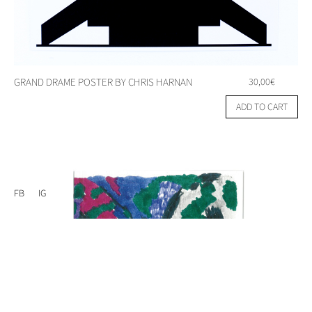
GRAND DRAME POSTER BY CHRIS HARNAN
30,00
€
ADD TO CART
FB
IG