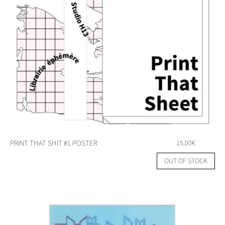
PRINT THAT SHIT #1 POSTER
15,00
€
OUT OF STOCK