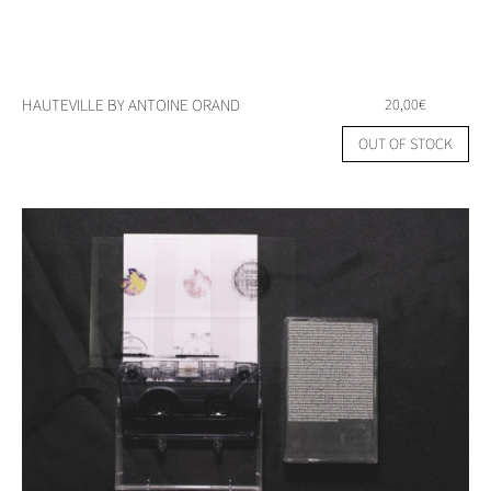
HAUTEVILLE BY ANTOINE ORAND
20,00
€
OUT OF STOCK