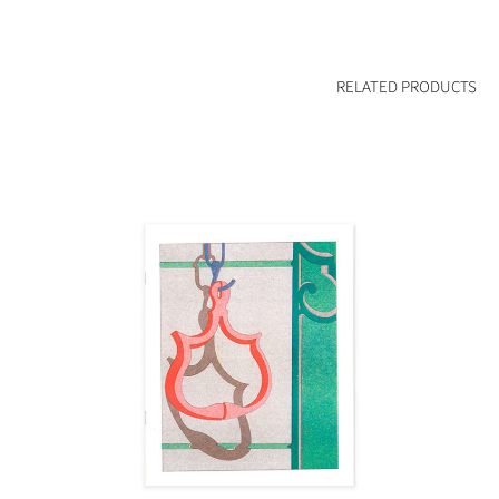
RELATED PRODUCTS