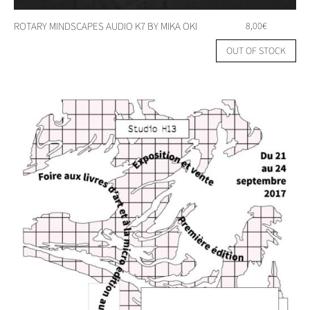
ROTARY MINDSCAPES AUDIO K7 BY MIKA OKI
8,00
€
OUT OF STOCK