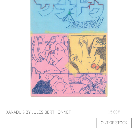
XANADU 3 BY JULES BERTHONNET
15,00
€
OUT OF STOCK