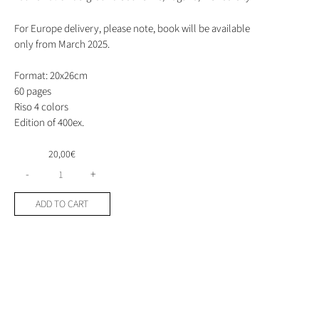
For Europe delivery, please note, book will be available
only from March 2025.
Format: 20x26cm
60 pages
Riso 4 colors
Edition of 400ex.
20,00
€
Sex
-
+
with
you
ADD TO CART
s****
by
Melody
Lu
quantity