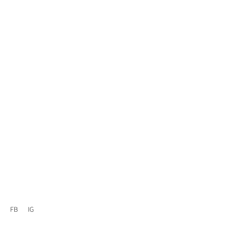
FB
IG