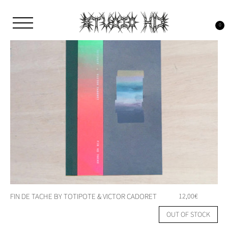
Skip
to
content
0
Studio H13
Art Gallery – Art book publisher
FIN DE TACHE BY TOTIPOTE & VICTOR CADORET
12,00
€
OUT OF STOCK