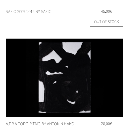
SAEIO 2009-2014 BY SAEIO
45,00
€
OUT OF STOCK
A.T.R A TODO RITMO BY ANTONIN HAKO
20,00
€