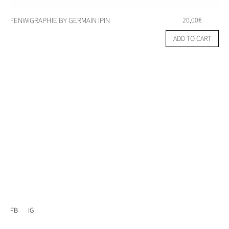
FENWIGRAPHIE BY GERMAIN IPIN
20,00
€
ADD TO CART
FB
IG