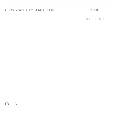
FENWIGRAPHIE BY GERMAIN IPIN
20,00
€
ADD TO CART
FB
IG