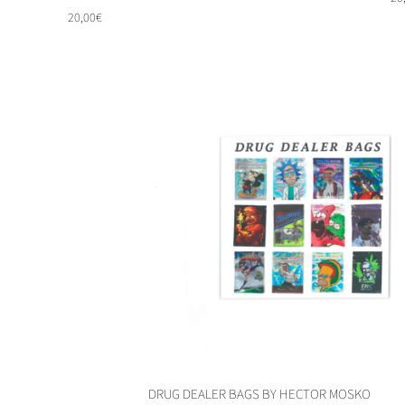
20,00
€
DRUG DEALER BAGS BY HECTOR MOSKO