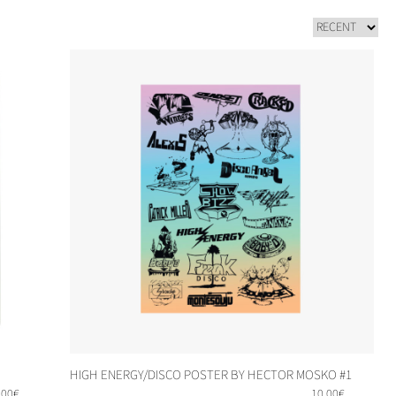
HIGH ENERGY/DISCO POSTER BY HECTOR MOSKO #1
,00
€
10,00
€