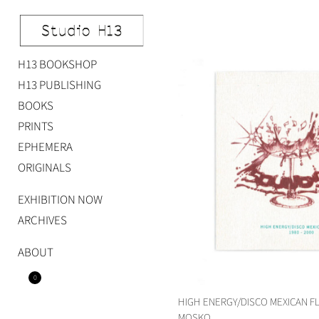
Skip
to
content
H13 BOOKSHOP
Studio H13
Art Gallery – Art book publisher
H13 PUBLISHING
BOOKS
PRINTS
EPHEMERA
ORIGINALS
EXHIBITION NOW
ARCHIVES
ABOUT
0
HIGH ENERGY/DISCO MEXICAN F
MOSKO