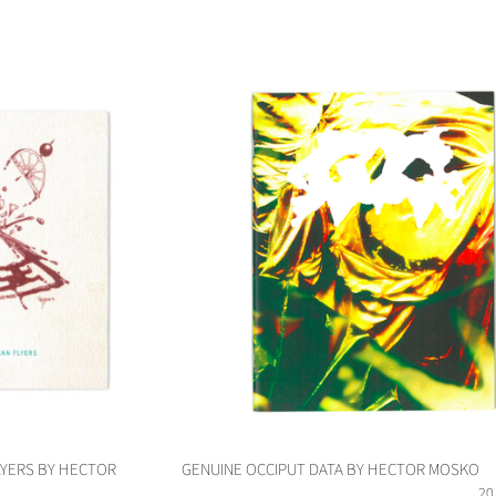
LYERS BY HECTOR
GENUINE OCCIPUT DATA BY HECTOR MOSKO
20