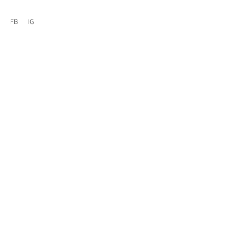
FB
IG