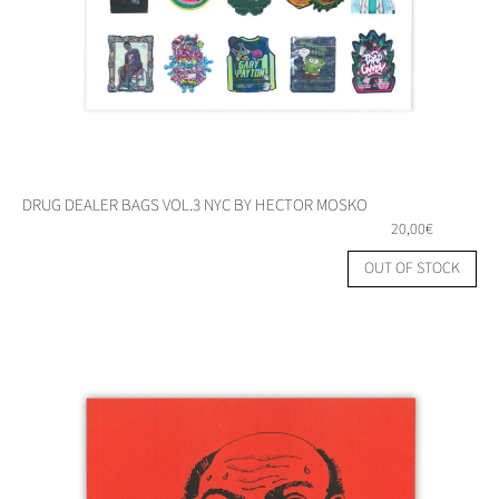
DRUG DEALER BAGS VOL.3 NYC BY HECTOR MOSKO
20,00
€
OUT OF STOCK