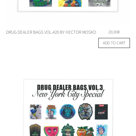
DRUG DEALER BAGS VOL.420 BY HECTOR MOSKO
20,00
€
ADD TO CART