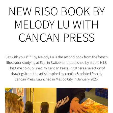
NEW RISO BOOK BY
MELODY LU WITH
CANCAN PRESS
Sex with you s**** by Melody Lu is the second book from the french
illustrator studying at Ecal in Switzerland published by studio H13.
This time co-published by Cancan Press. It gathers a selection of
drawings from the artist inspired by comics & printed Riso by
Cancan Press. Launched in Mexico City in January 2025.