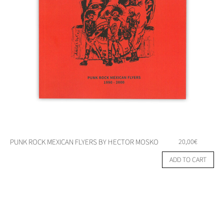
PUNK ROCK MEXICAN FLYERS BY HECTOR MOSKO
20,00
€
ADD TO CART