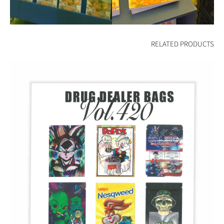
RELATED PRODUCTS