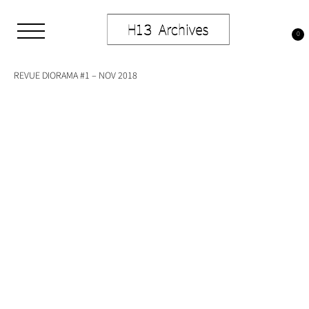
Skip
to
Tag:
typography
content
0
Studio H13
Art Gallery – Art book publisher
REVUE DIORAMA #1 – NOV 2018