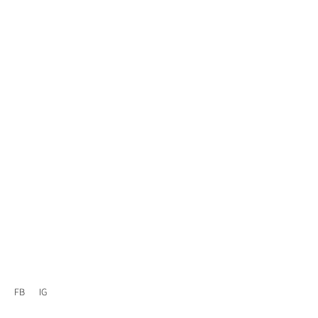
FB
IG