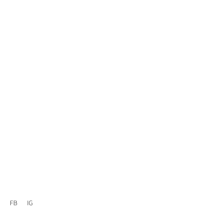
FB
IG