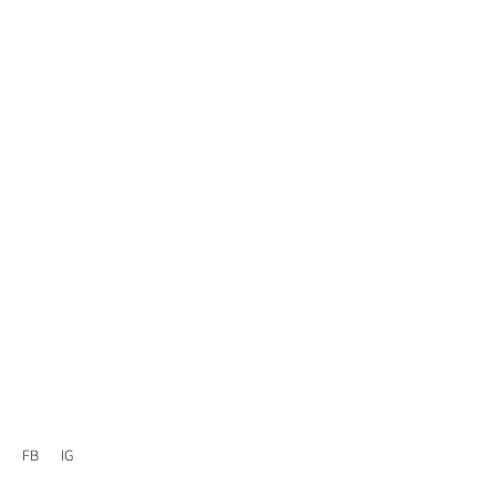
FB
IG