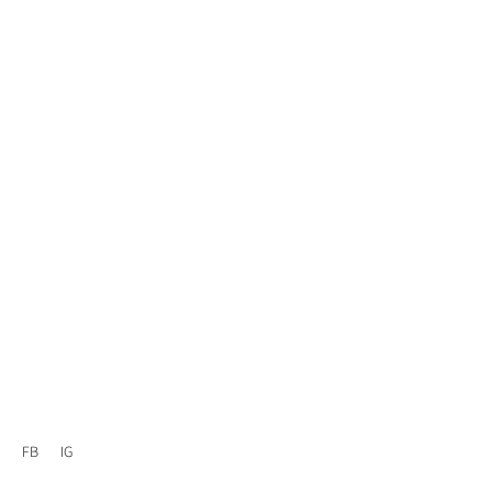
FB
IG