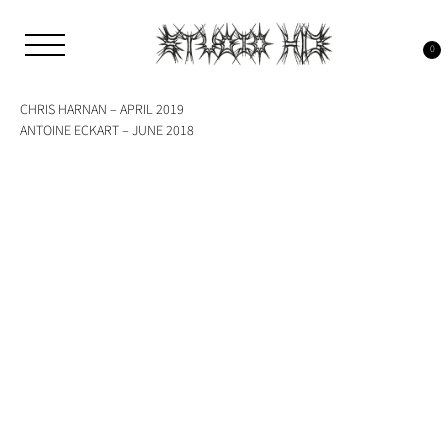
Skip
to
Tag:
riso
content
0
Studio H13
Art Gallery – Art book publisher
CHRIS HARNAN – APRIL 2019
ANTOINE ECKART – JUNE 2018