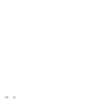
FB
IG