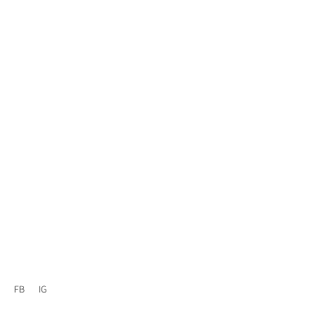
FB
IG