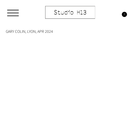
Skip
to
Tag:
plastic
content
0
Studio H13
Art Gallery – Art book publisher
GARY COLIN, LYON, APR 2024