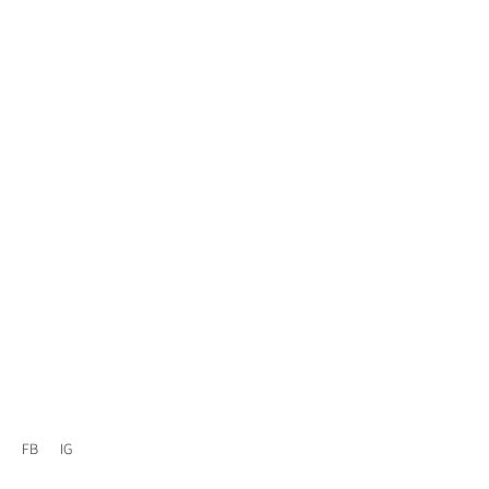
FB
IG