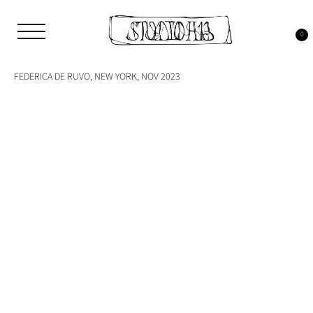
Skip
to
Tag:
new york
content
0
Studio H13
Art Gallery – Art book publisher
FEDERICA DE RUVO, NEW YORK, NOV 2023