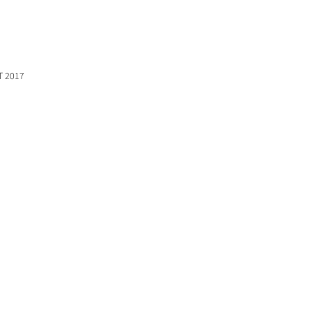
T 2017