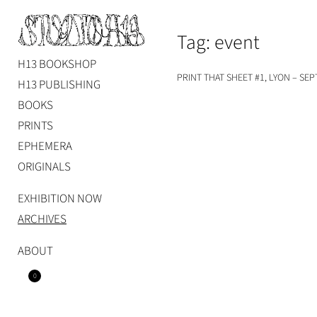
Skip
to
Tag:
event
content
H13 BOOKSHOP
Studio H13
Art Gallery – Art book publisher
PRINT THAT SHEET #1, LYON – SEP
H13 PUBLISHING
BOOKS
PRINTS
EPHEMERA
ORIGINALS
EXHIBITION NOW
ARCHIVES
ABOUT
0