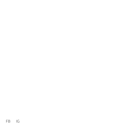
FB
IG