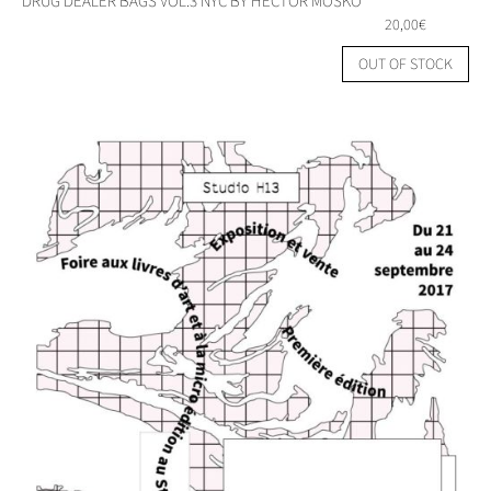
DRUG DEALER BAGS VOL.3 NYC BY HECTOR MOSKO
20,00
€
OUT OF STOCK