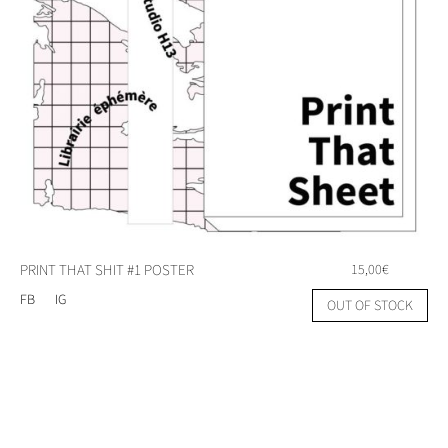
PRINT THAT SHIT #1 POSTER
15,00
€
FB
IG
OUT OF STOCK