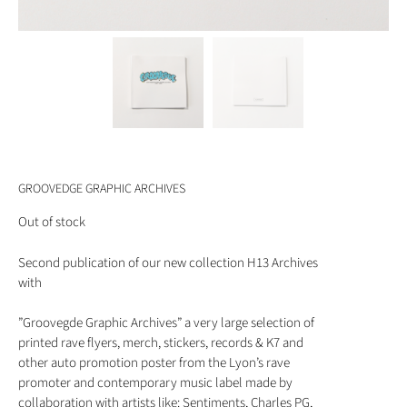
GROOVEDGE GRAPHIC ARCHIVES
Out of stock
Second publication of our new collection H13 Archives
with
”Groovegde Graphic Archives” a very large selection of
printed rave flyers, merch, stickers, records & K7 and
other auto promotion poster from the Lyon’s rave
promoter and contemporary music label made by
collaboration with artists like: Sentiments, Charles PG,