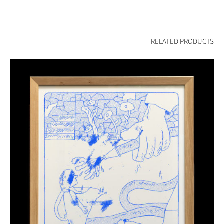
RELATED PRODUCTS