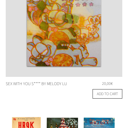
SEX WITH YOU S**** BY MELODY LU
20,00
€
ADD TO CART