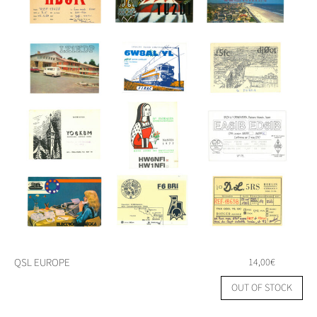
QSL EUROPE
14,00
€
OUT OF STOCK