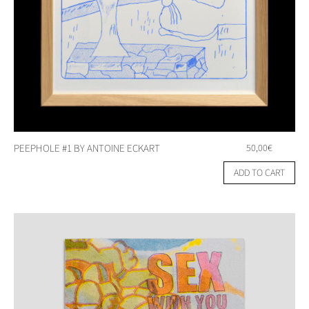
PEEPHOLE #1 BY ANTOINE ECKART
50,00
€
ADD TO CART