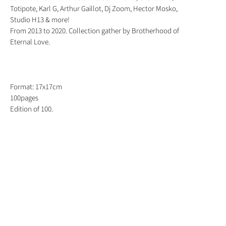
Totipote, Karl G, Arthur Gaillot, Dj Zoom, Hector Mosko,
Studio H13 & more!
From 2013 to 2020. Collection gather by Brotherhood of
Eternal Love.
Format: 17x17cm
100pages
Edition of 100.