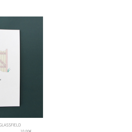
 GLASSFIELD
10,00
€