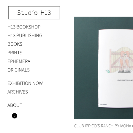
Skip
to
content
H13 BOOKSHOP
Studio H13
Art Gallery – Art book publisher
H13 PUBLISHING
BOOKS
PRINTS
EPHEMERA
ORIGINALS
EXHIBITION NOW
ARCHIVES
ABOUT
0
CLUB IPPICO’S RANCH BY MONA