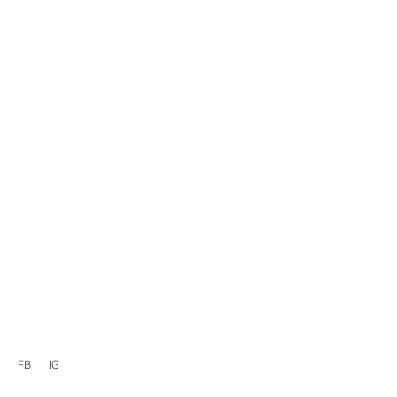
FB
IG