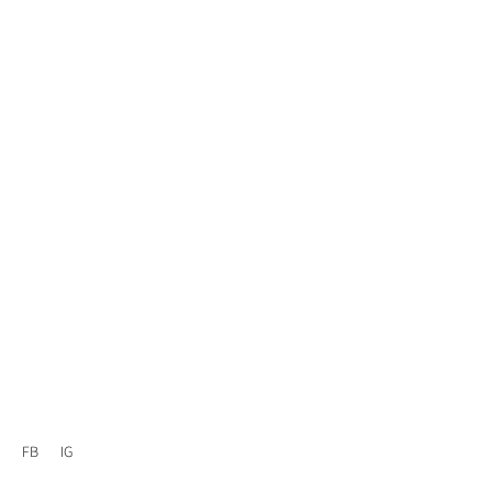
FB
IG