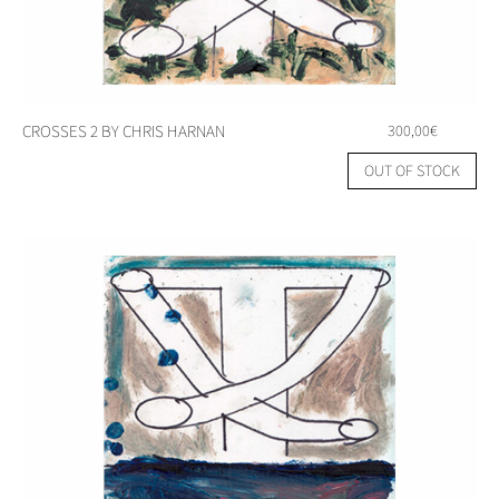
CROSSES 2 BY CHRIS HARNAN
300,00
€
OUT OF STOCK