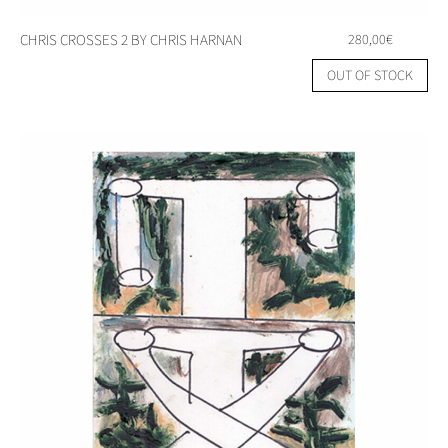
CHRIS CROSSES 2 BY CHRIS HARNAN
280,00
€
OUT OF STOCK