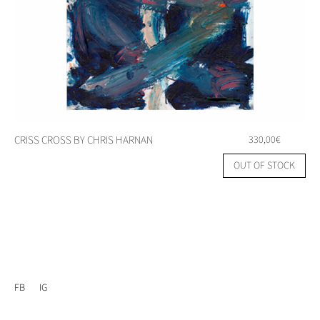
CRISS CROSS BY CHRIS HARNAN
330,00
€
OUT OF STOCK
FB
IG