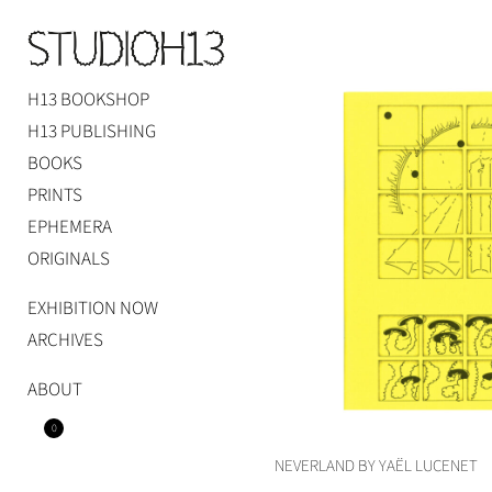
Skip
to
content
H13 BOOKSHOP
Studio H13
Art Gallery – Art book publisher
H13 PUBLISHING
BOOKS
PRINTS
EPHEMERA
ORIGINALS
EXHIBITION NOW
ARCHIVES
ABOUT
0
NEVERLAND BY YAËL LUCENET