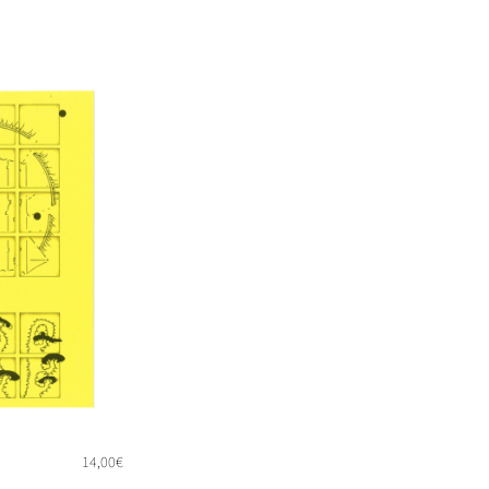
14,00
€