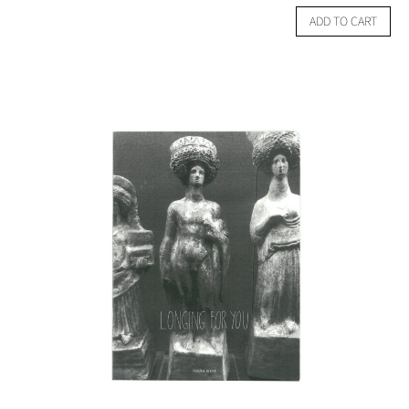
ADD TO CART