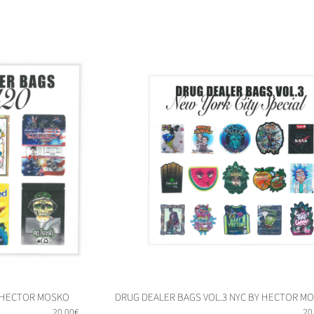
DRUG DEALER BAGS VOL.3 NYC BY HECTOR M
Y HECTOR MOSKO
20
20,00
€