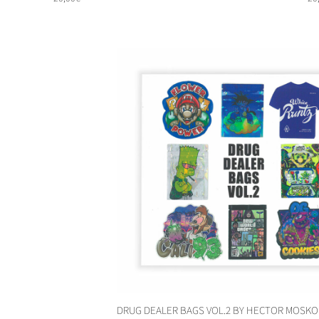
DRUG DEALER BAGS VOL.2 BY HECTOR MOSKO