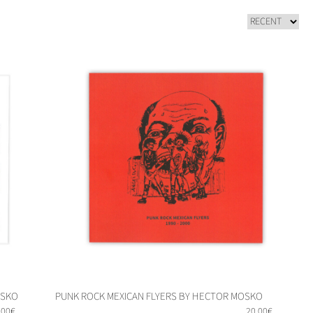
OSKO
PUNK ROCK MEXICAN FLYERS BY HECTOR MOSKO
,00
€
20,00
€