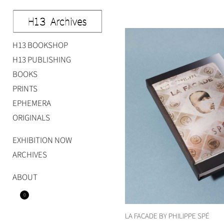
Skip
to
content
H13 BOOKSHOP
Studio H13
Art Gallery – Art book publisher
H13 PUBLISHING
BOOKS
PRINTS
EPHEMERA
ORIGINALS
EXHIBITION NOW
ARCHIVES
ABOUT
0
LA FACADE BY PHILIPPE SPÉ