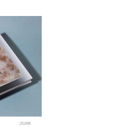
25,00
€