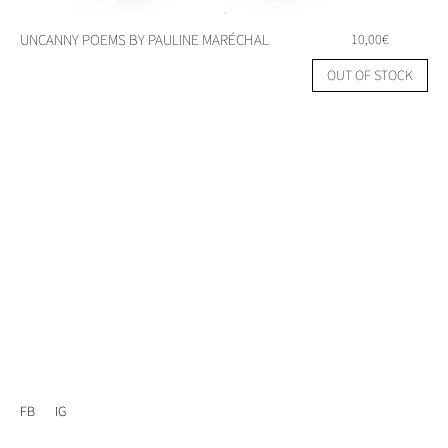
UNCANNY POEMS BY PAULINE MARÉCHAL
10,00
€
OUT OF STOCK
FB
IG