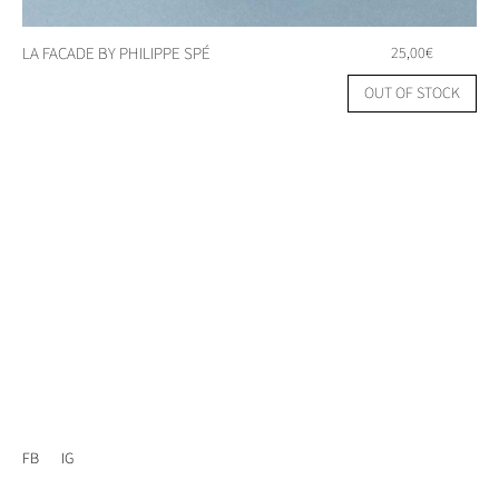
LA FACADE BY PHILIPPE SPÉ
25,00
€
OUT OF STOCK
FB
IG