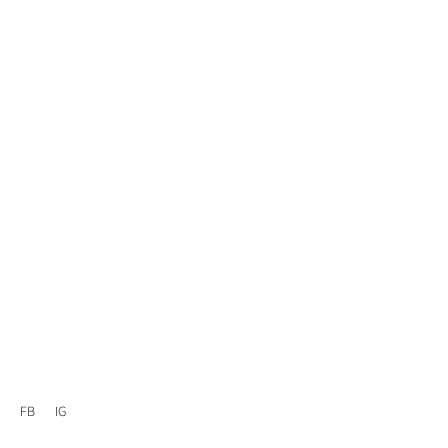
FB
IG