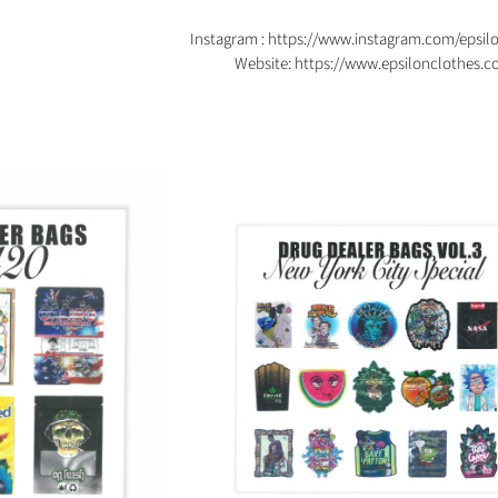
Instagram :
https://www.instagram.com/epsil
Website:
https://www.epsilonclothes.c