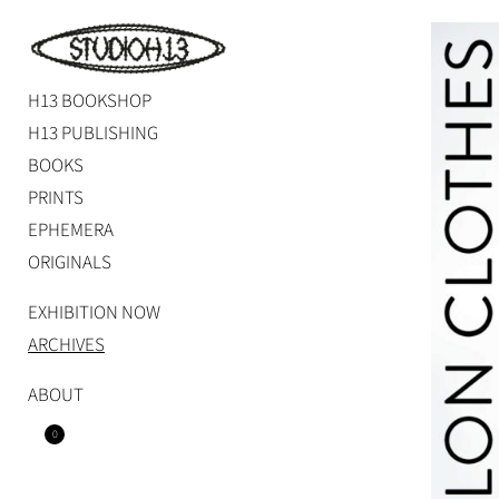
Skip
to
content
H13 BOOKSHOP
Studio H13
Art Gallery – Art book publisher
H13 PUBLISHING
BOOKS
PRINTS
EPHEMERA
ORIGINALS
EXHIBITION NOW
ARCHIVES
ABOUT
0