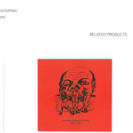
onclothes/
om/
RELATED PRODUCTS