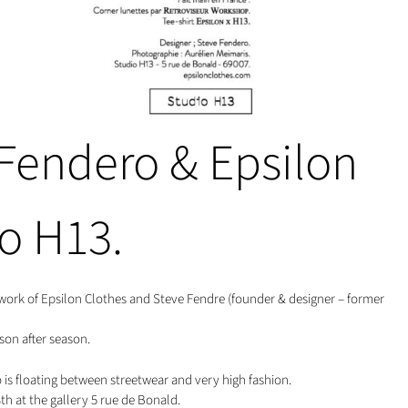
 Fendero & Epsilon
io H13.
ork of Epsilon Clothes and Steve Fendre (founder & designer – former
son after season.
s floating between streetwear and very high fashion.
h at the gallery 5 rue de Bonald.