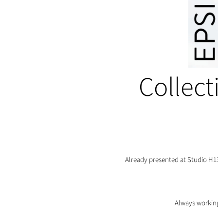
Collect
Already presented at Studio H1
Always working