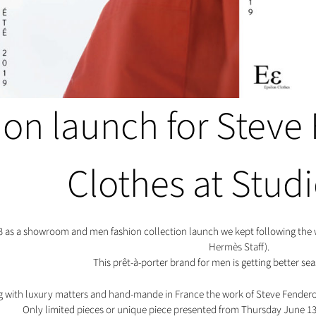
ion launch for Steve
Clothes at Stud
3 as a showroom and men fashion collection launch we kept following the w
Hermès Staff).
This prêt-à-porter brand for men is getting better sea
 with luxury matters and hand-mande in France the work of Steve Fendero i
Only limited pieces or unique piece presented from Thursday June 13t