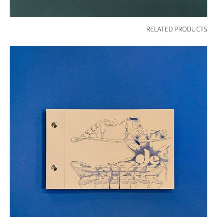
RELATED PRODUCTS