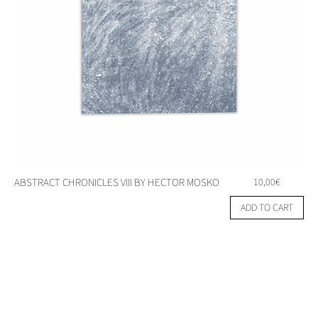
ABSTRACT CHRONICLES VIII BY HECTOR MOSKO
10,00
€
ADD TO CART