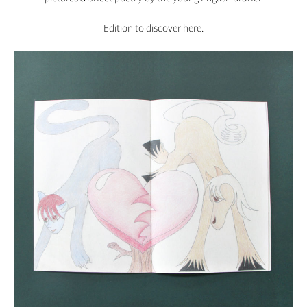
Edition to discover
here.