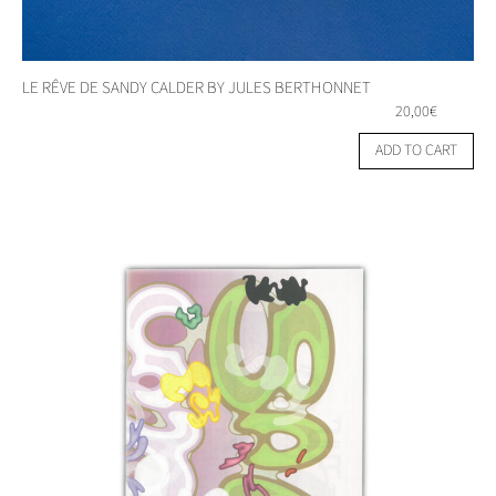
LE RÊVE DE SANDY CALDER BY JULES BERTHONNET
20,00
€
ADD TO CART