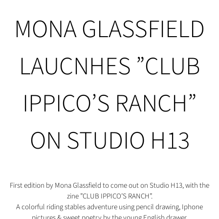
MONA GLASSFIELD
LAUCNHES ”CLUB
IPPICO’S RANCH”
ON STUDIO H13
First edition by Mona Glassfield to come out on Studio H13, with the
zine ”CLUB IPPICO’S RANCH”.
A colorful riding stables adventure using pencil drawing, Iphone
pictures & sweet poetry by the young English drawer.