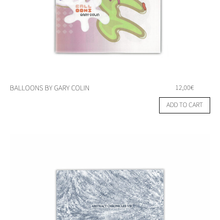
BALLOONS BY GARY COLIN
12,00
€
ADD TO CART